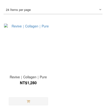
24 Items per page
Revive｜Collagen｜Pure
NT$1,280