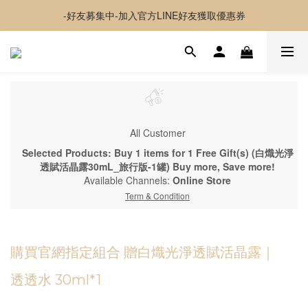
-好友募集中-加入官方LINE好友獲取優惠券
-好友募集中-加入官方LINE好友獲取優惠券
✦夏日神隊友✦ 透感持妝噴霧 貼貼水 新上市
超取 $1500 免運｜宅配 $3500 免運｜港澳 $5000 免運
-好友募集中-加入官方LINE好友獲取優惠券
All Customer
Selected Products: Buy 1 items for 1 Free Gift(s) (白熾光淨
透賦活晶露30mL_旅行版-1罐) Buy more, Save more!
Available Channels:
Online Store
Term & Condition
購買官網指定組合 贈白熾光淨透賦活晶露｜
透透水 30ml*1