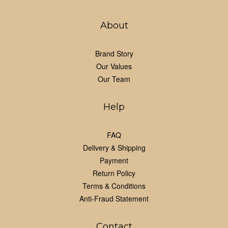
About
Brand Story
Our Values
Our Team
Help
FAQ
Delivery & Shipping
Payment
Return Policy
Terms & Conditions
Anti-Fraud Statement
Contact