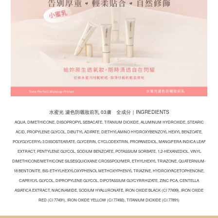
水蜜光 濾色防曬妝前乳 03膚 全成分｜INGREDIENTS
AQUA, DIMETHICONE, DIISOPROPYL SEBACATE, TITANIUM DIOXIDE, ALUMINUM HYDROXIDE, STEARIC
ACID, PROPYLENE GLYCOL, DIBUTYL ADIPATE, DIETHYLAMINO HYDROXYBENZOYL HEXYL BENZOATE,
POLYGLYCERYL-3 DIISOSTEARATE, GLYCERIN, CYCLODEXTRIN, PROPANEDIOL, MANGIFERA INDICA LEAF
EXTRACT, PENTYLENE GLYCOL, SODIUM BENZOATE, POTASSIUM SORBATE, 1,2-HEXANEDIOL, VINYL
DIMETHICONE/METHICONE SILSESQUIOXANE CROSSPOLYMER, ETHYLHEXYL TRIAZONE, QUATERNIUM-
18 BENTONITE, BIS-ETHYLHEXYLOXYPHENOL METHOXYPHENYL TRIAZINE, HYDROXYACETOPHENONE,
CAPRYLYL GLYCOL, DIPROPYLENE GLYCOL, DIPOTASSIUM GLYCYRRHIZATE, ZINC PCA, CENTELLA
ASIATICA EXTRACT, NIACINAMIDE, SODIUM HYALURONATE, IRON OXIDE BLACK (CI 77499), IRON OXIDE
RED (CI 77491), IRON OXIDE YELLOW (CI 77492), TITANIUM DIOXIDE (CI 77891)