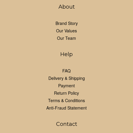
About
Brand Story
Our Values
Our Team
Help
FAQ
Delivery & Shipping
Payment
Return Policy
Terms & Conditions
Anti-Fraud Statement
Contact