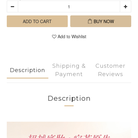
ADD TO CART
BUY NOW
Add to Wishlist
Shipping &
Customer
Description
Payment
Reviews
Description