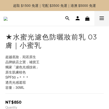
超取 $1500 免運｜宅配 $3500 免運｜港澳 $5000 免運
-好友募集中-加入官方LINE好友獲取優惠券
-好友募集中-加入官方LINE好友獲取優惠券
★水蜜光濾色防曬妝前乳 03
膚｜小蜜乳
超越底妝．宛若原生
品牌鎮店之寶．補貨王
獨家「濾色光感技術」
原生肌膚校色
SPF50 +＊＊＊
透亮光感遮瑕
容量：30ML
NT$850
Quantity