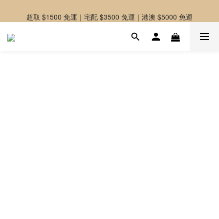
-好友募集中-加入官方LINE好友獲取優惠券
超取 $1500 免運｜宅配 $3500 免運｜港澳 $5000 免運
-好友募集中-加入官方LINE好友獲取優惠券