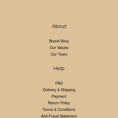
About
Brand Story
Our Values
Our Team
Help
FAQ
Delivery & Shipping
Payment
Return Policy
Terms & Conditions
Anti-Fraud Statement